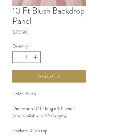
10 Ft Blush Backdrop
Panel
Price
$22.50
Quantity
*
Add to Cart
Color: Blush 
Dimension:10 Ft long x 9 Ft wide  
(also available in 20ft length) 
Pockets: 4" on top 