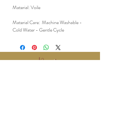
Material: Voile
Material Care:  Machine Washable - 
Cold Water - Gentle Cycle
www.BralyEvents.com
Braly Events@gmail.com
407-861-1542
© 2018 Braly Events