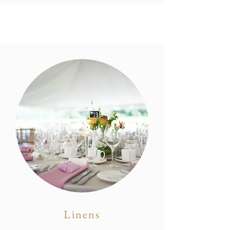
Linens