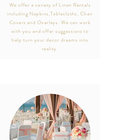
We offer a variety of Linen Rentals
including Napkins,Tablecloths, Chair
Covers and Overlays. We can work
with
you and offer suggestions to
help turn your decor dreams into
reality.