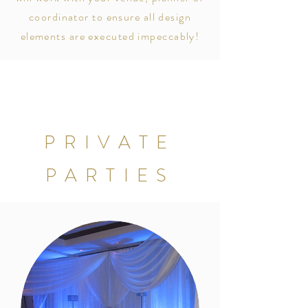
coordinator to ensure all design
elements are executed
impeccably!
PRIVATE
PARTIES