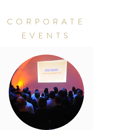
CORPORATE
EVENTS