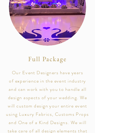
Full Package
Our Event Designers have years
of
experience
in the event industry
and can work with you to handle all
design aspects of your wedding. We
will custom design your entire event
using Luxury Fabrics, Customs Props
and One of a Kind Designs. We will
take care of all design elements that