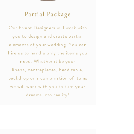
Partial Package
Our Event Designers will work
with
you
to design and create partial
elements of your wedding. You can
hire us to handle only the items you
need. Whether it be your
linens,
centrepieces
, head table,
backdrop or a combination of items
we will work with you to turn your
dreams into reality!