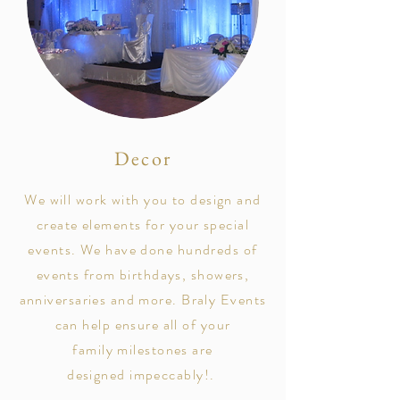
Decor
We will work with you to design and
create elements for your special
events. We have done hundreds of
events from birthdays, showers,
anniversaries and more.
Braly Events
can help ensure all of your
family milestones are
designed
impeccably!
.