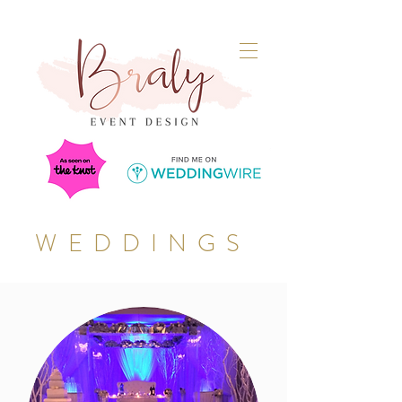
WEDDINGS