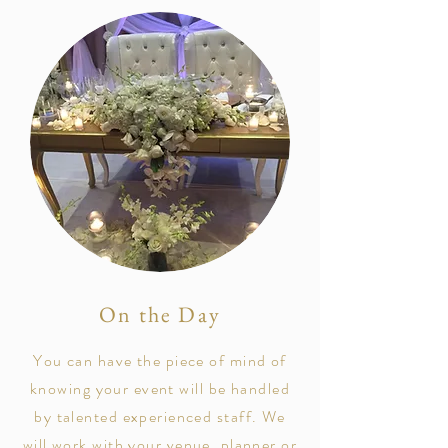
On the Day
You can have the
piece of mind of
knowing your event will be handled
by talented
experienced staff. We
will work with your venue, planner or