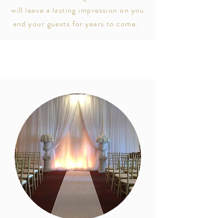
will leave a lasting impression on you
and your guests for years to come.