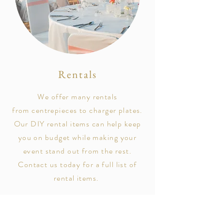
Rentals
We offer many rentals
from
centrepieces to charger plates.
Our DIY rental items can help keep
you on budget while making your
event stand out from the rest.
Contact us today for a full list of
rental items.