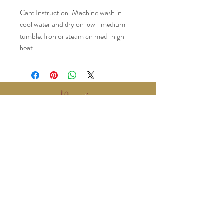
Care Instruction: Machine wash in 
cool water and dry on low- medium 
tumble. Iron or steam on med-high 
heat.
www.BralyEvents.com
Braly Events@gmail.com
407-861-1542
© 2018 Braly Events