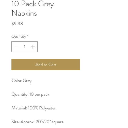
10 Pack Grey
Napkins
Price
$9.98
Quantity
*
Add to Cart
Color:Grey
Quantity: 10 per pack
Material: 100% Polyester 
Size: Approx. 20"x20" square