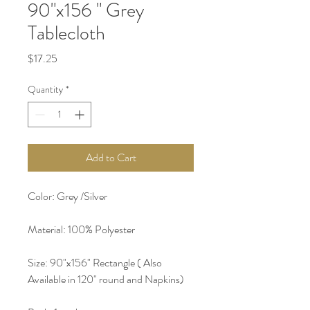
90"x156 " Grey
Tablecloth
Price
$17.25
Quantity
*
Add to Cart
Color: Grey /Silver 
Material: 100% Polyester 
Size: 90"x156" Rectangle ( Also 
Available in 120" round and Napkins) 