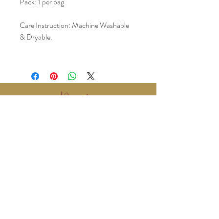
Pack: 1 per bag
Care Instruction: Machine Washable 
& Dryable. 
www.BralyEvents.com
Braly Events@gmail.com
407-861-1542
© 2018 Braly Events