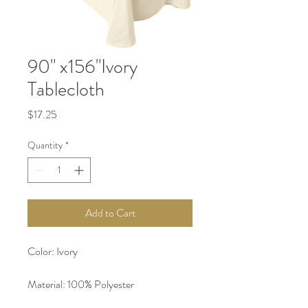
90" x156"Ivory
Tablecloth
Price
$17.25
Quantity
*
Add to Cart
Color: Ivory
Material: 100% Polyester 