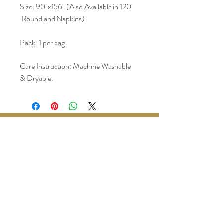
Size: 90"x156" (Also Available in 120" 
 Round and Napkins)
Pack: 1 per bag
Care Instruction: Machine Washable 
& Dryable.
www.BralyEvents.com
Braly Events@gmail.com
407-861-1542