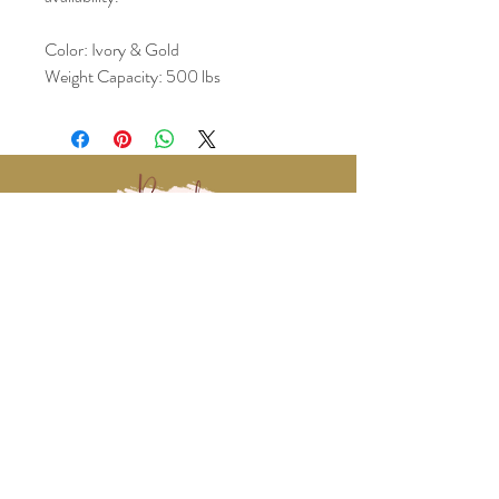
Color: Ivory & Gold
Weight Capacity: 500 lbs
www.BralyEvents.com
Braly Events@gmail.com
407-861-1542
© 2018 Braly Events