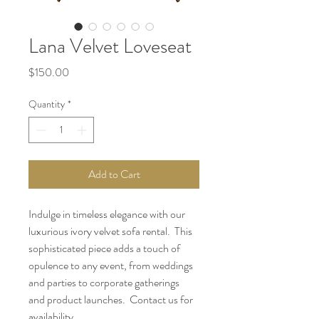
Lana Velvet Loveseat
Price
$150.00
Quantity
*
Add to Cart
Indulge in timeless elegance with our 
luxurious ivory velvet sofa rental.  This 
sophisticated piece adds a touch of 
opulence to any event, from weddings 
and parties to corporate gatherings 
and product launches.  Contact us for 
availability.