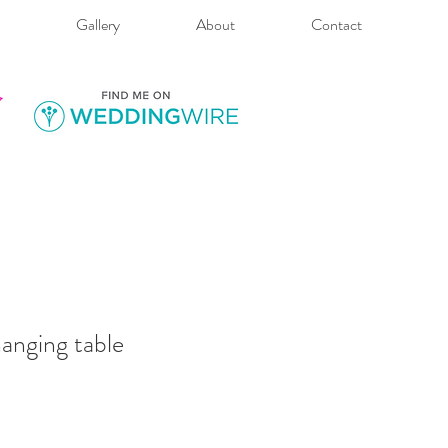
Gallery
About
Contact
anging table