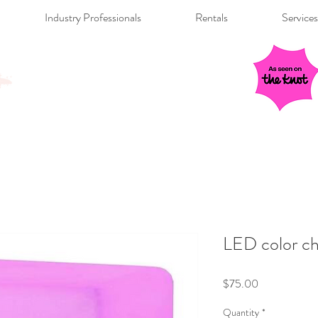
Industry Professionals
Rentals
Services
LED color ch
Price
$75.00
Quantity
*