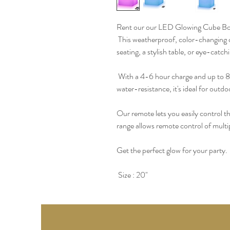
Rent our our LED Glowing Cube Box 
 This weatherproof, color-changing cu
seating, a stylish table, or eye-catc
 With a 4-6 hour charge and up to 8 h
water-resistance, it's ideal for outdo
Our remote lets you easily control t
range allows remote control of multip
Get the perfect glow for your party.
 Size : 20" 