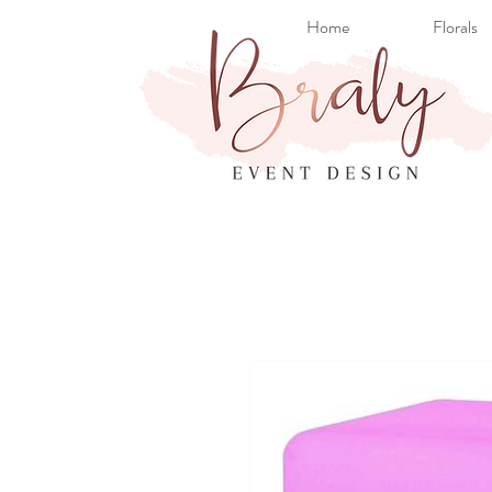
Home
Florals