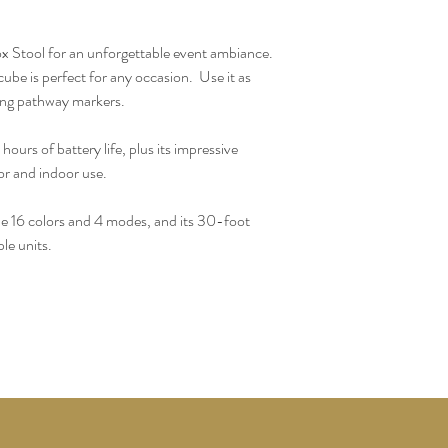
Stool for an unforgettable event ambiance. 
be is perfect for any occasion.  Use it as 
hing pathway markers.
ours of battery life, plus its impressive 
or and indoor use.  
he 16 colors and 4 modes, and its 30-foot 
le units.