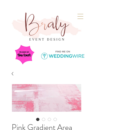
Pink Gradient Area