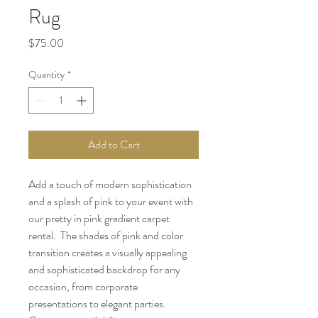
Rug
Price
$75.00
Quantity
*
Add to Cart
Add a touch of modern sophistication 
and a splash of pink to your event with 
our pretty in pink gradient carpet 
rental.  The shades of pink and color 
transition creates a visually appealing 
and sophisticated backdrop for any 
occasion, from corporate 
presentations to elegant parties. 