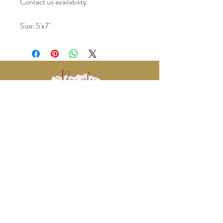
Contact us availability.
Size: 5'x7'
www.BralyEvents.com
Braly Events@gmail.com
407-861-1542
© 2018 Braly Events