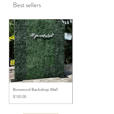
Best sellers
Boxwood Backdrop Wall
White Arched Displa
Price
Price
$150.00
$100.00