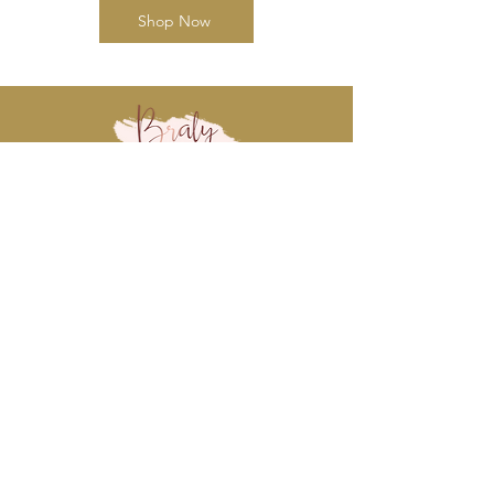
Shop Now
www.BralyEvents.com
Braly Events@gmail.com
407-861-1542
© 2018 Braly Events