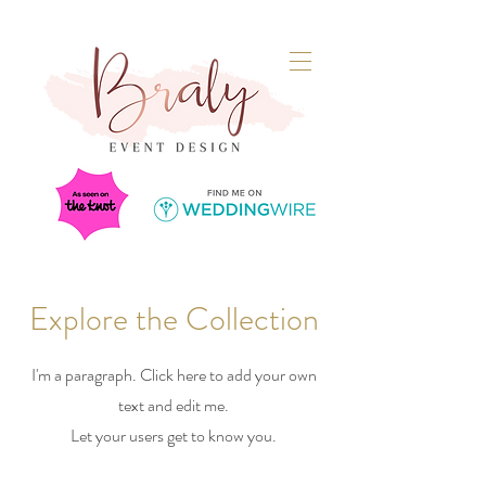
Explore the Collection
I'm a paragraph. Click here to add your own
text and edit me.
Let your users get to know you.